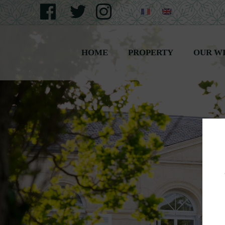
HOME
PROPERTY
OUR W