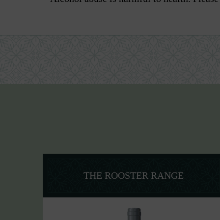
THE ROOSTER RANGE