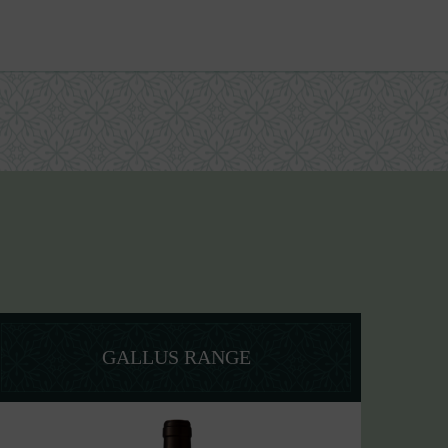
GALLUS RANGE