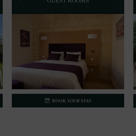
GUEST ROOMS
BOOK YOUR STAY