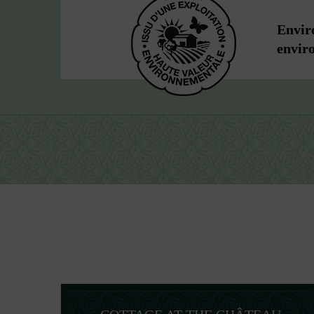
Enviro
envir