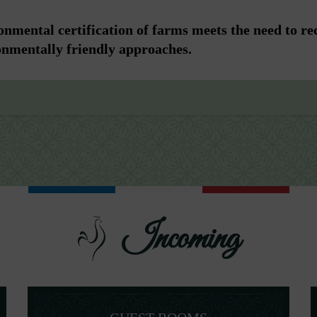
nmental certification of farms meets the need to re
onmentally friendly approaches.
Incoming