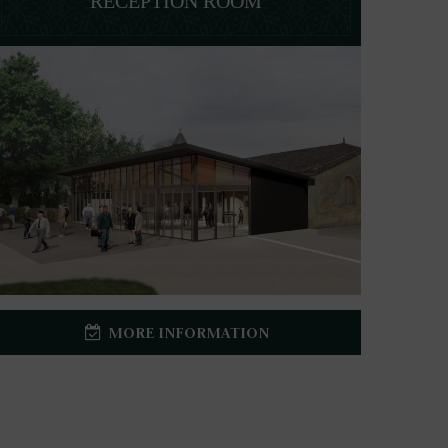
RECEPTION ROOM
MORE INFORMATION