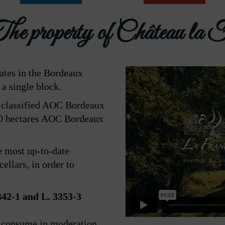
e property of Château la 
tates in the Bordeaux
 a single block.
e classified AOC Bordeaux
10 hectares AOC Bordeaux
e most up-to-date
ellars, in order to
2-1 and L. 3353-3
e consume in moderation.