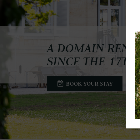
A DOMAIN REN
SINCE THE 17TH
BOOK YOUR STAY