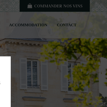
COMMANDER NOS VINS
ACCOMMODATION
CONTACT
z