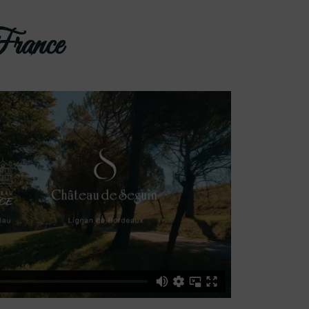
France