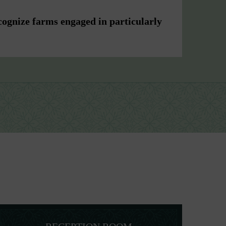
cognize farms engaged in particularly