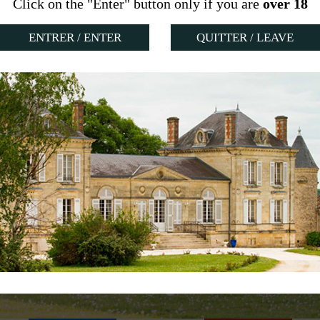
Click on the "Enter" button only if you are
over 18
QUITTER / LEAVE
OWNED
 CENTURY