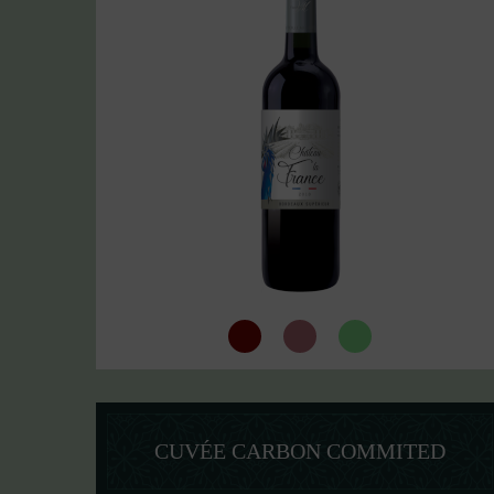
CUVÉE CARBON COMMITED