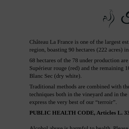
Th
Château La France is one of the largest es
region, boasting 90 hectares (222 acres) in
68 hectares of the 78 under production ar
Supérieur rouge (red) and the remaining 
Blanc Sec (dry white).
Traditional methods are combined with th
techniques both in the vineyard and in the c
express the very best of our “terroir”.
PUBLIC HEALTH CODE, Articles L. 334
Alcohol abuse is harmful to health. Pleas