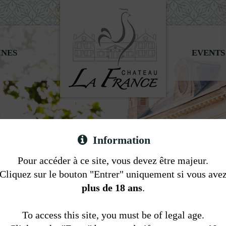
INES
EVENTS
Information
Pour accéder à ce site, vous devez être majeur.
Cliquez sur le bouton "Entrer" uniquement si vous ave
plus de 18 ans
.
To access this site, you must be of legal age.