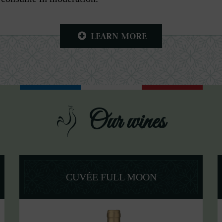
LEARN MORE
Our wines
CUVÉE FULL MOON