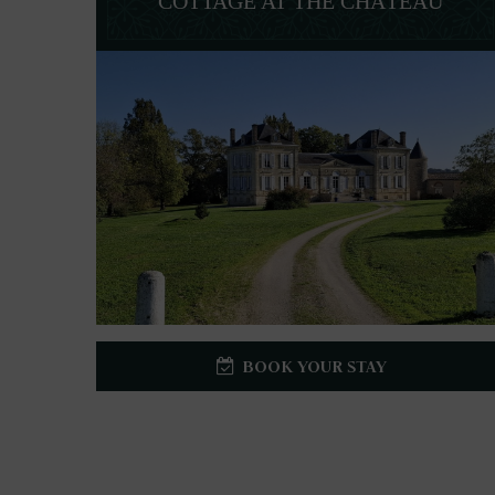
COTTAGE AT THE CHÂTEAU
BOOK YOUR STAY