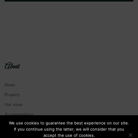
About
Home
Property
Our wines
Accommodation
We use cookies to guarantee the best experience on our site.
Legal Notice
If you continue using the latter, we will consider that you
Sitemap
accept the use of cookies.