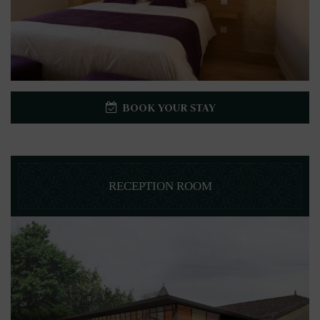
BOOK YOUR STAY
RECEPTION ROOM