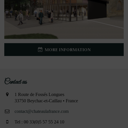
MORE INFORMATION
Contact us
1 Route de Fossés Longues
33750 Beychac-et-Caillau • France
contact@chateaulafrance.com
Tel : 00 33(0)5 57 55 24 10