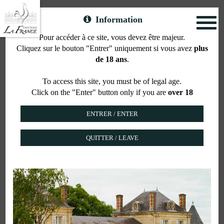
Information
Toggl
naviga
Pour accéder à ce site, vous devez être majeur.
Cliquez sur le bouton "Entrer" uniquement si vous avez
plus
Accommodation
de 18 ans
.
To access this site, you must be of legal age.
Click on the "Enter" button only if you are
over 18
COTTAGE AT THE CHÂTEAU
QUITTER / LEAVE