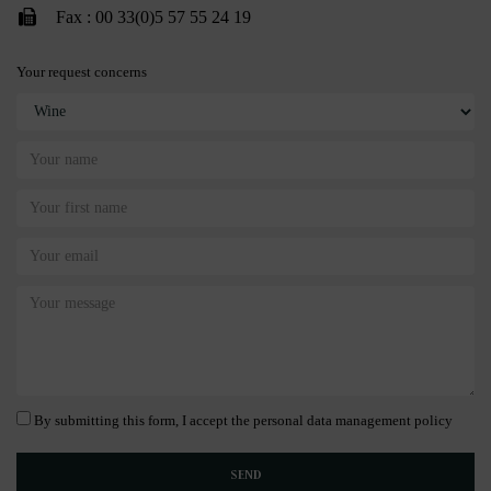
Fax : 00 33(0)5 57 55 24 19
Your request concerns
By submitting this form, I accept the personal data management policy