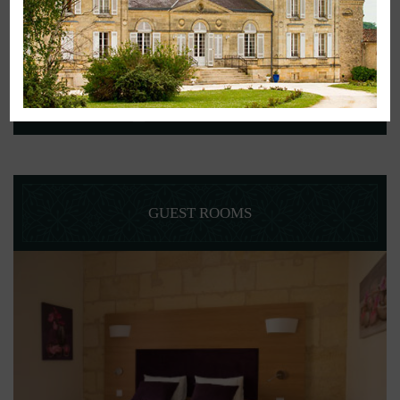
BOOK YOUR STAY
GUEST ROOMS