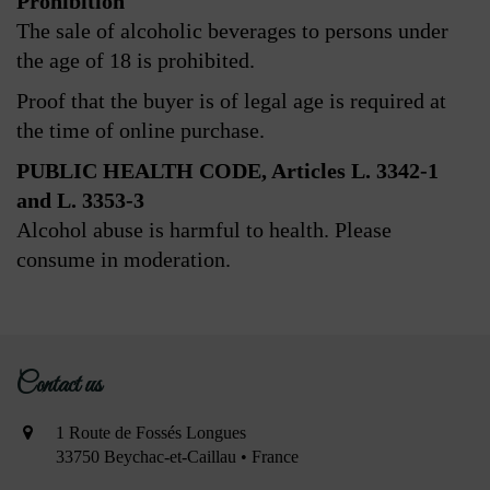
Prohibition
The sale of alcoholic beverages to persons under
the age of 18 is prohibited.
Proof that the buyer is of legal age is required at
the time of online purchase.
PUBLIC HEALTH CODE, Articles L. 3342-1
and L. 3353-3
Alcohol abuse is harmful to health. Please
consume in moderation.
Contact us
1 Route de Fossés Longues
33750 Beychac-et-Caillau • France