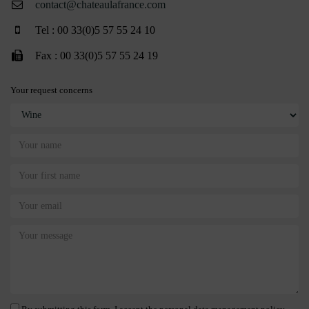
contact@chateaulafrance.com
Tel : 00 33(0)5 57 55 24 10
Fax : 00 33(0)5 57 55 24 19
Your request concerns