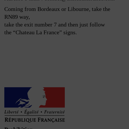
Coming from Bordeaux or Libourne, take the
RN89 way,
take the exit number 7 and then just follow
the “Chateau La France” signs.