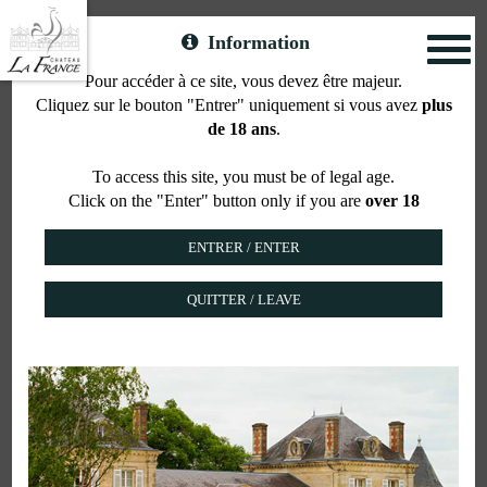
Information
Toggl
naviga
Pour accéder à ce site, vous devez être majeur.
Cliquez sur le bouton "Entrer" uniquement si vous avez
plus
Contact
de 18 ans
.
To access this site, you must be of legal age.
Click on the "Enter" button only if you are
over 18
Your request concerns
QUITTER / LEAVE