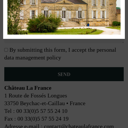
By submitting this form, I accept the personal
data management policy
Château La France
1 Route de Fossés Longues
33750 Beychac-et-Caillau • France
Tel : 00 33(0)5 57 55 24 10
Fax : 00 33(0)5 57 55 24 19
Adresse e-mail : contact@chateaulafrance.com