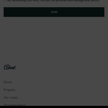
By submitting this form, I accept the personal data management policy
About
Home
Property
Our wines
Accommodation