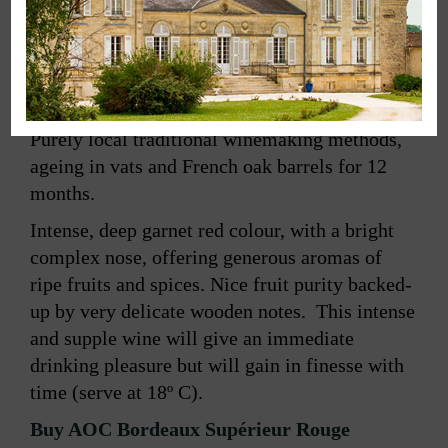
Retour à la gamme
Purely local traditional winemaking methods,
ageing in vats and French oak barrels for 12
months.
Intense, deep garnet red colour, with a bright
complex nose, offering generous aromas of
ripe fruits and spices. Nice fruit purity backed-
up by very delicate wooden notes. This intense
and supple wine will give an immediate
drinking pleasure but will gain in finesse with
time (serve at 18º C).
Buy AOC Bordeaux Supérieur Rouge