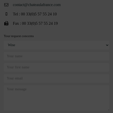
contact@chateaulafrance.com
Tel : 00 33(0)5 57 55 24 10
Fax : 00 33(0)5 57 55 24 19
Your request concerns