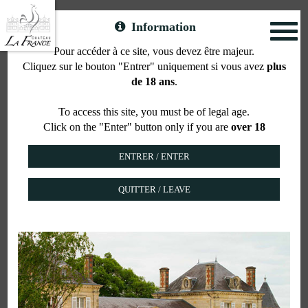
Information
Toggl
naviga
Pour accéder à ce site, vous devez être majeur.
Cliquez sur le bouton "Entrer" uniquement si vous avez
plus
AOC Bordeaux Supérieur
de 18 ans
.
Rouge
To access this site, you must be of legal age.
Click on the "Enter" button only if you are
over 18
QUITTER / LEAVE