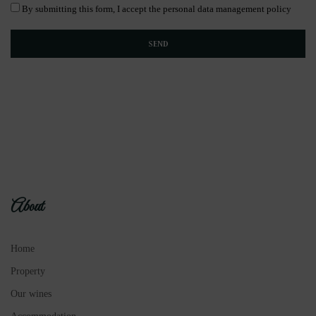
By submitting this form, I accept the personal data management policy
About
Home
Property
Our wines