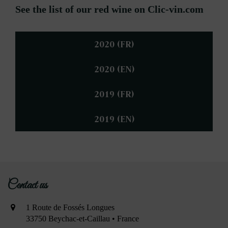
See the list of our red wine on Clic-vin.com
2020 (FR)
2020 (EN)
2019 (FR)
2019 (EN)
Contact us
1 Route de Fossés Longues
33750 Beychac-et-Caillau • France