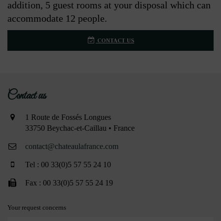
addition, 5 guest rooms at your disposal which can
accommodate 12 people.
CONTACT US
Contact us
1 Route de Fossés Longues
33750 Beychac-et-Caillau • France
contact@chateaulafrance.com
Tel : 00 33(0)5 57 55 24 10
Fax : 00 33(0)5 57 55 24 19
Your request concerns