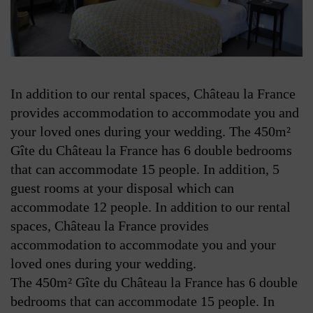
In addition to our rental spaces, Château la France
provides accommodation to accommodate you and
your loved ones during your wedding. The 450m²
Gîte du Château la France has 6 double bedrooms
that can accommodate 15 people. In addition, 5
guest rooms at your disposal which can
accommodate 12 people.
In addition to our rental
spaces, Château la France provides
accommodation to accommodate you and your
loved ones during your wedding.
The 450m² Gîte du Château la France has 6 double
bedrooms that can accommodate 15 people. In