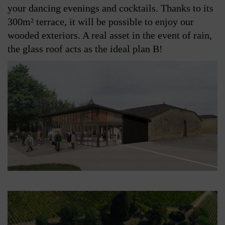
your dancing evenings and cocktails. Thanks to its
300m² terrace, it will be possible to enjoy our
wooded exteriors. A real asset in the event of rain,
the glass roof acts as the ideal plan B!