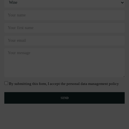
By submitting this form, I accept the personal data management policy