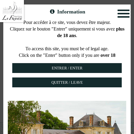
Information
Toggl
naviga
Pour accéder à ce site, vous devez être majeur.
Cliquez sur le bouton "Entrer" uniquement si vous avez
plus
Your wedding in the
de 18 ans
.
heart of the vineyards
To access this site, you must be of legal age.
Click on the "Enter" button only if you are
over 18
QUITTER / LEAVE