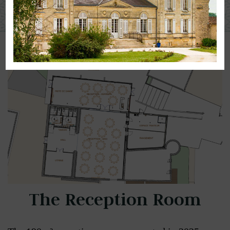
Our Spaces :
The Reception Room