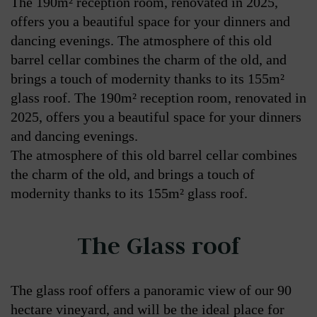
The 190m² reception room, renovated in 2025,
offers you a beautiful space for your dinners and
dancing evenings. The atmosphere of this old
barrel cellar combines the charm of the old, and
brings a touch of modernity thanks to its 155m²
glass roof. The 190m² reception room, renovated in
2025, offers you a beautiful space for your dinners
and dancing evenings.
The atmosphere of this old barrel cellar combines
the charm of the old, and brings a touch of
modernity thanks to its 155m² glass roof.
The Glass roof
The glass roof offers a panoramic view of our 90
hectare vineyard, and will be the ideal place for