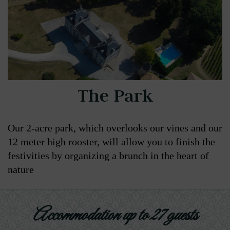
The Park
Our 2-acre park, which overlooks our vines and our
12 meter high rooster, will allow you to finish the
festivities by organizing a brunch in the heart of
nature
Accommodation up to 27 guests