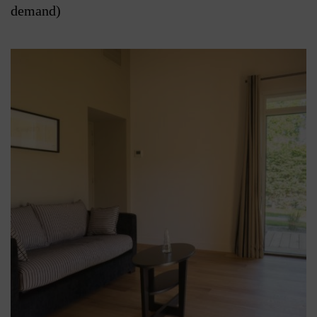
demand)