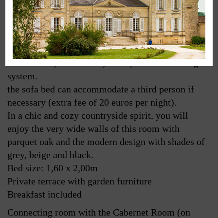
The suite Semillon, located in the former bedroom
and bathroom of the wine-growers, is equipped
with a big bathroom (shower and bath) with
separated toilets, living-room corner with sofa bed,
TV satellite, wifi access, kettle, air conditioning
system.
the sofa bed can accommodate a third person if
necessary (extra fee of 20 euros per night).
In a chic and cozy countryside spirit, you will
enjoy the very wide walls of this room with
parquet oak and the modern design with shades of
grey, beige and black.
Bed size: 1,60 x 2,00m
Private terrace with garden furniture
Breakfast included
Connecting room with the Cabernet Room (on