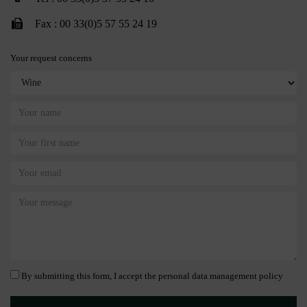
Fax : 00 33(0)5 57 55 24 19
Your request concerns
By submitting this form, I accept the personal data management policy