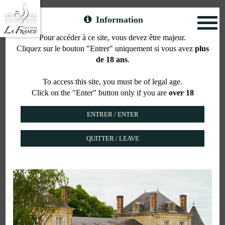
Information
Toggl
naviga
Pour accéder à ce site, vous devez être majeur.
Cliquez sur le bouton "Entrer" uniquement si vous avez
plus
The Suite SEMILLON
de 18 ans
.
To access this site, you must be of legal age.
Click on the "Enter" button only if you are
over 18
QUITTER / LEAVE
For 2 or 3 people