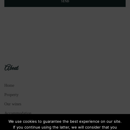
About
Home
Property
Our wines
Accommodation
We use cookies to guarantee the best experience on our site.
Legal Notice
If you continue using the latter, we will consider that you