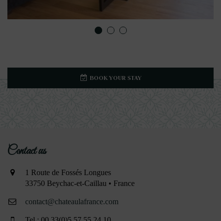
BOOK YOUR STAY
Contact us
1 Route de Fossés Longues
33750 Beychac-et-Caillau • France
contact@chateaulafrance.com
Tel : 00 33(0)5 57 55 24 10