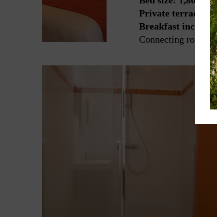
Bed size: 1,80 x 2
Private terrace wi
Breakfast include
Connecting room wi