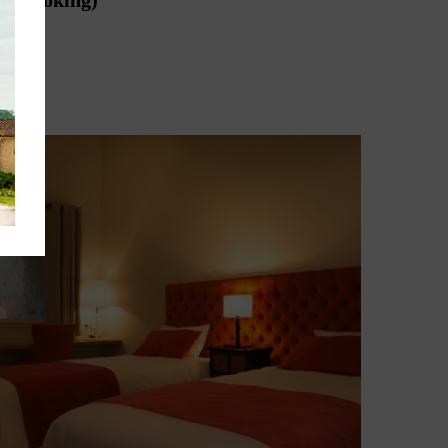
hen booking)