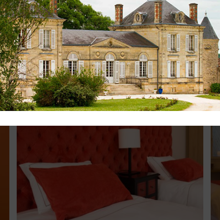
,00m or two beds 0,90m (please tell us your choice w
th garden furniture
d
th the Suite Semillon (on demand)