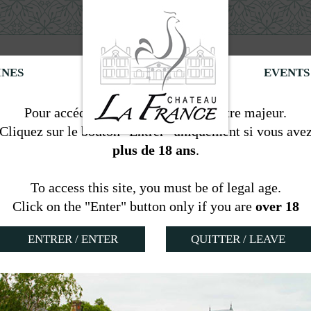
INES
EVENTS
Information
Pour accéder à ce site, vous devez être majeur.
Cliquez sur le bouton "Entrer" uniquement si vous ave
plus de 18 ans
.
Room Cabernet
To access this site, you must be of legal age.
nnes
Click on the "Enter" button only if you are
over 18
QUITTER / LEAVE
located in the former kitchen and living-room of the w
parated toilets,
TV satellite
,
wifi access
,
kettle
,
air c
his room with oak flooring and red rooster colors give