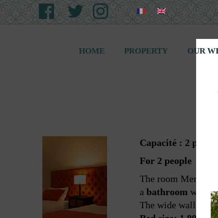
HOME
PROPERTY
OUR W
Capacité : 2 perso
For 2 people
The room Merlot is 
a
bathroom
with se
The wide walls of t