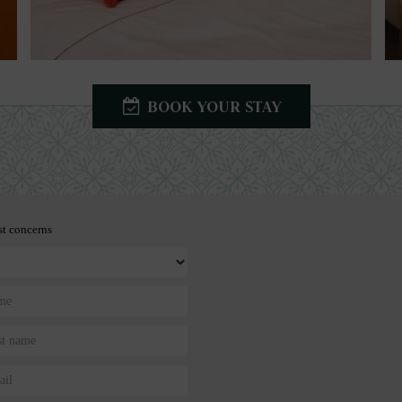
BOOK YOUR STAY
st concerns