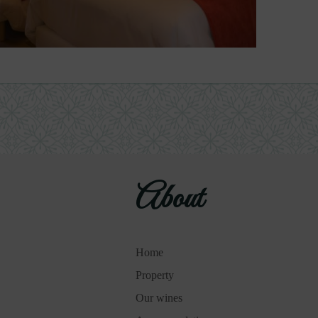
About
Home
Property
Our wines