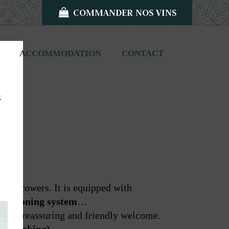
COMMANDER NOS VINS
ACCOMMODATION
CONTACT
z
ine-growers. It is equipped with
onditioning system
…
 him a reassuring and friendly welcome.