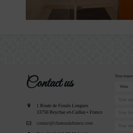
Your reque
Contact us
1 Route de Fossés Longues
33750 Beychac-et-Caillau • France
contact@chateaulafrance.com